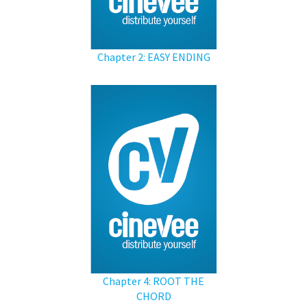
Chapter 2: EASY ENDING
Chapter 4: ROOT THE
CHORD