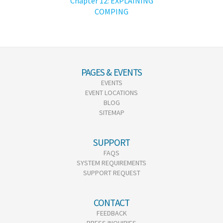
Chapter 12: EXPLAINING
COMPING
PAGES & EVENTS
EVENTS
EVENT LOCATIONS
BLOG
SITEMAP
SUPPORT
FAQS
SYSTEM REQUIREMENTS
SUPPORT REQUEST
CONTACT
FEEDBACK