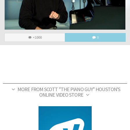
<1000
0
MORE FROM SCOTT "THE PIANO GUY" HOUSTON'S
ONLINE VIDEO STORE