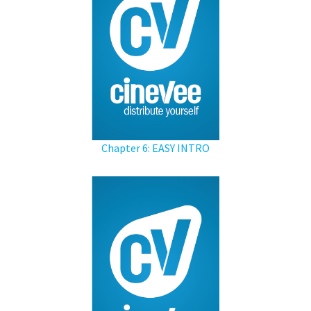
Chapter 6: EASY INTRO