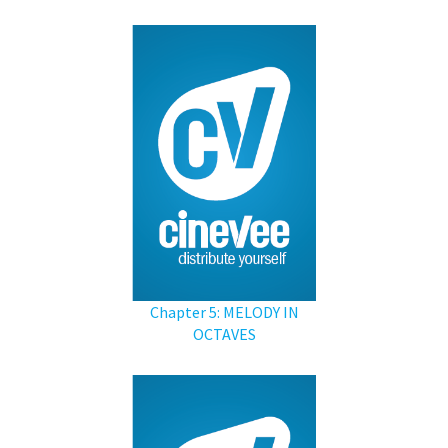
Chapter 5: MELODY IN
OCTAVES