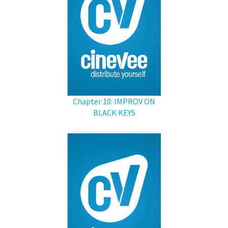
Chapter 10: IMPROV ON
BLACK KEYS