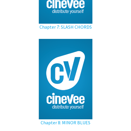
Chapter 7: SLASH CHORDS
Chapter 8: MINOR BLUES