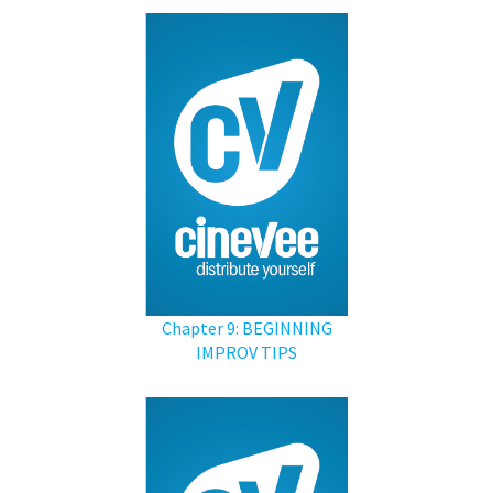
Chapter 9: BEGINNING
IMPROV TIPS