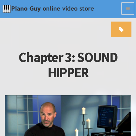
Togg
navig
Chapter 3: SOUND
HIPPER