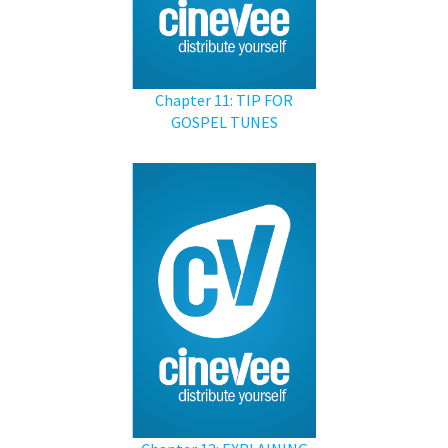
Chapter 11: TIP FOR
GOSPEL TUNES