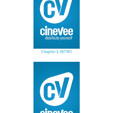
Chapter 1: INTRO