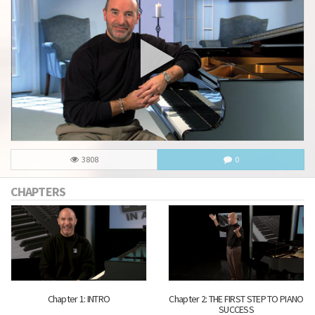
3808
0
CHAPTERS
Chapter 1: INTRO
Chapter 2: THE FIRST STEP TO PIANO
SUCCESS