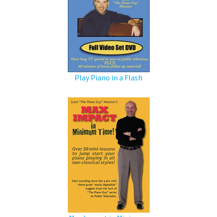
Play Piano in a Flash