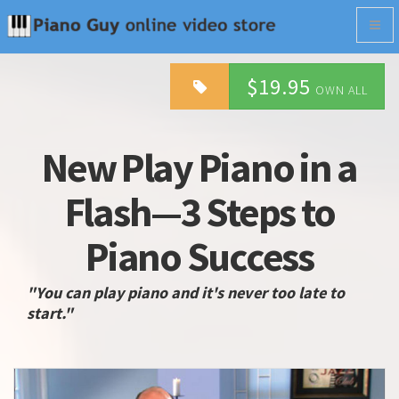
Togg
navig
$19.95
OWN ALL
New Play Piano in a
Flash—3 Steps to
Piano Success
"You can play piano and it's never too late to
start."