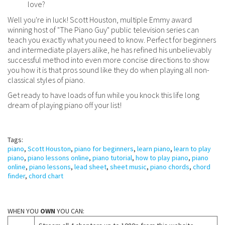
love?
Well you're in luck! Scott Houston, multiple Emmy award
winning host of "The Piano Guy" public television series can
teach you exactly what you need to know. Perfect for beginners
and intermediate players alike, he has refined his unbelievably
successful method into even more concise directions to show
you how it is that pros sound like they do when playing all non-
classical styles of piano.
Get ready to have loads of fun while you knock this life long
dream of playing piano off your list!
Tags:
piano
,
Scott Houston
,
piano for beginners
,
learn piano
,
learn to play
piano
,
piano lessons online
,
piano tutorial
,
how to play piano
,
piano
online
,
piano lessons
,
lead sheet
,
sheet music
,
piano chords
,
chord
finder
,
chord chart
WHEN YOU
OWN
YOU CAN: