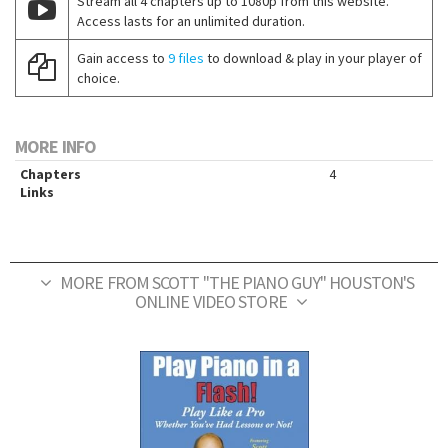
Stream all 4 chapters up to 1080p from this website.
Access lasts for an unlimited duration.
Gain access to
9 files
to download & play in your player of
choice.
MORE INFO
Chapters
4
Links
MORE FROM SCOTT "THE PIANO GUY" HOUSTON'S
ONLINE VIDEO STORE