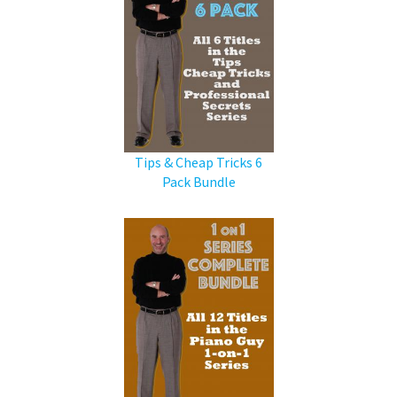
Tips & Cheap Tricks 6
Pack Bundle