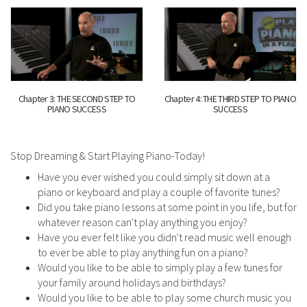
Chapter 3: THE SECOND STEP TO
Chapter 4: THE THIRD STEP TO PIANO
PIANO SUCCESS
SUCCESS
Stop Dreaming & Start Playing Piano-Today!
Have you ever wished you could simply sit down at a
piano or keyboard and play a couple of favorite tunes?
Did you take piano lessons at some point in you life, but for
whatever reason can't play anything you enjoy?
Have you ever felt like you didn't read music well enough
to ever be able to play anything fun on a piano?
Would you like to be able to simply play a few tunes for
your family around holidays and birthdays?
Would you like to be able to play some church music you