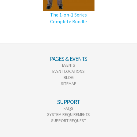
The 1-on-1 Series
Complete Bundle
PAGES & EVENTS
EVENTS
EVENT LOCATIONS
BLOG
SITEMAP
SUPPORT
FAQS
SYSTEM REQUIREMENTS
SUPPORT REQUEST