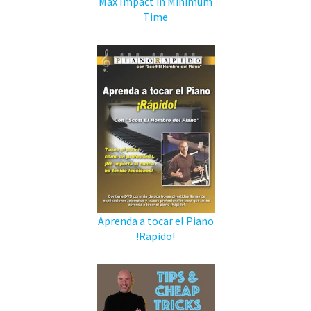
Max Impact in Minimum
Time
Aprenda a tocar el Piano
!Rapido!