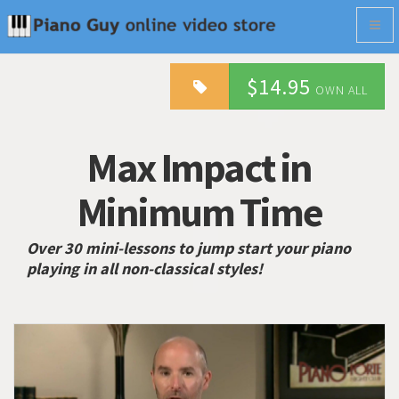
Togg
navig
$14.95
OWN ALL
Max Impact in
Minimum Time
Over 30 mini-lessons to jump start your piano
playing in all non-classical styles!