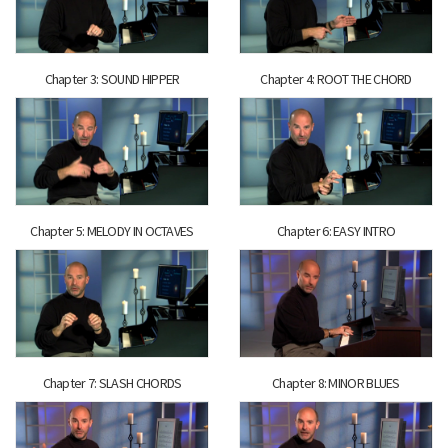
Chapter 3: SOUND HIPPER
Chapter 4: ROOT THE CHORD
Chapter 5: MELODY IN OCTAVES
Chapter 6: EASY INTRO
Chapter 7: SLASH CHORDS
Chapter 8: MINOR BLUES