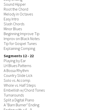
Sound Hipper
Root the Chord
Melody in Octaves
Easy Intro
Slash Chords
Minor Blues
Beginning Improve Tip
Improv on Black Notes
Tip for Gospel Tunes
Explaining Comping
Segments 12 - 22
Playing by Ear
LH Blues Patterns
A Bossa Rhythm
Country Slide Lick
Solo vs. Accomp.
Whole vs. Half Steps
Embellish w/Chord Tones
Turnarounds
Split a Digital Piano
A "Barn Burner" Ending
Ending with a 6 - 9