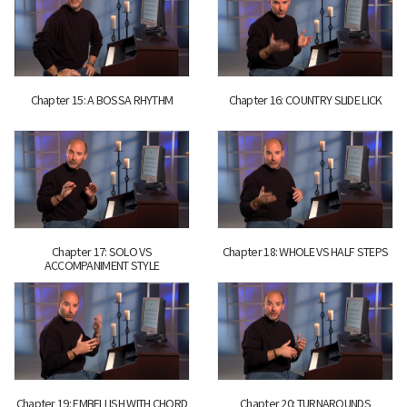
Chapter 15: A BOSSA RHYTHM
Chapter 16: COUNTRY SLIDE LICK
Chapter 17: SOLO VS
Chapter 18: WHOLE VS HALF STEPS
ACCOMPANIMENT STYLE
Chapter 19: EMBELLISH WITH CHORD
Chapter 20: TURNAROUNDS