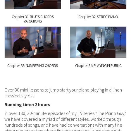
Chapter 31: BLUES CHORDS
Chapter 32: STRIDE PIANO
VARIATIONS
Chapter 33: NUMBERING CHORDS
Chapter 34: PLAYING IN PUBLIC
Over 30 mini-lessons to jump start your piano playing in all non-
classical styles!
Running time: 2 hours
In over 180, 30-minute episodes of my TV series "The Piano Guy,"
we have covered a myriad of different styles, worked through
hundreds of songs, and have had conversations with many fine
piano players as they share tips they personally use when out