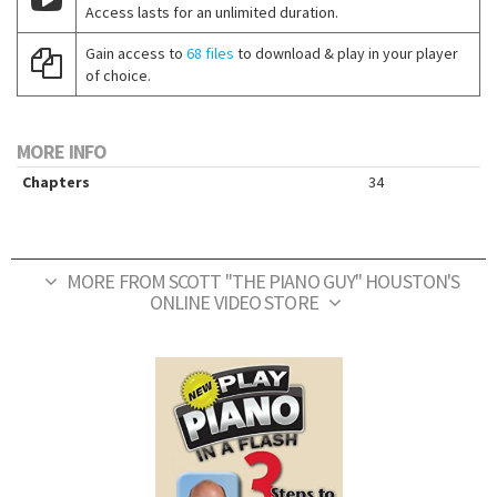
Access lasts for an unlimited duration.
Gain access to
68 files
to download & play in your player
of choice.
MORE INFO
Chapters
34
MORE FROM SCOTT "THE PIANO GUY" HOUSTON'S
ONLINE VIDEO STORE