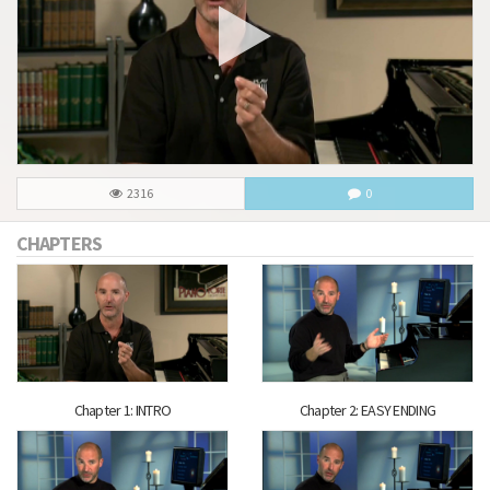
2316
0
CHAPTERS
Chapter 1: INTRO
Chapter 2: EASY ENDING