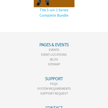
The 1-on-1 Series
Complete Bundle
PAGES & EVENTS
EVENTS
EVENT LOCATIONS
BLOG
SITEMAP
SUPPORT
FAQS
SYSTEM REQUIREMENTS
SUPPORT REQUEST
CONTACT