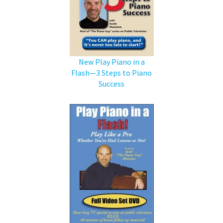
New Play Piano in a
Flash—3 Steps to Piano
Success