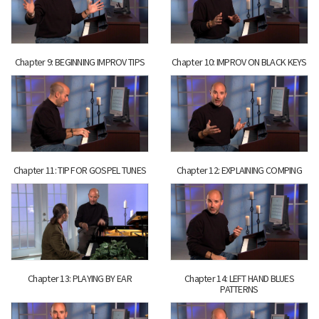
Chapter 9: BEGINNING IMPROV TIPS
Chapter 10: IMPROV ON BLACK KEYS
Chapter 11: TIP FOR GOSPEL TUNES
Chapter 12: EXPLAINING COMPING
Chapter 13: PLAYING BY EAR
Chapter 14: LEFT HAND BLUES
PATTERNS