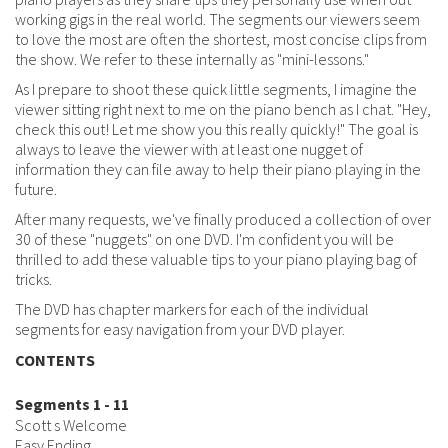
working gigs in the real world. The segments our viewers seem
to love the most are often the shortest, most concise clips from
the show. We refer to these internally as "mini-lessons."
As I prepare to shoot these quick little segments, I imagine the
viewer sitting right next to me on the piano bench as I chat. "Hey,
check this out! Let me show you this really quickly!" The goal is
always to leave the viewer with at least one nugget of
information they can file away to help their piano playing in the
future.
After many requests, we've finally produced a collection of over
30 of these "nuggets" on one DVD. I'm confident you will be
thrilled to add these valuable tips to your piano playing bag of
tricks.
The DVD has chapter markers for each of the individual
segments for easy navigation from your DVD player.
CONTENTS
Segments 1 - 11
Scott s Welcome
Easy Ending