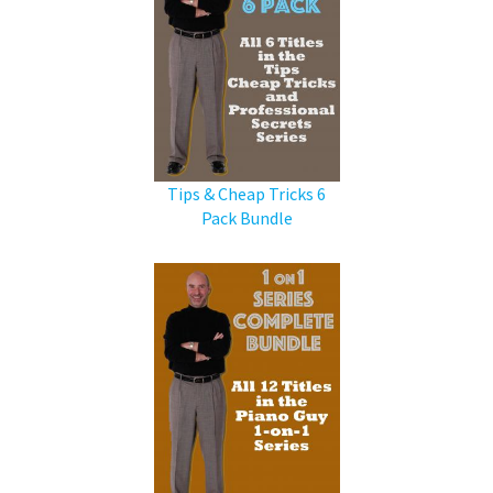
Tips & Cheap Tricks 6
Pack Bundle