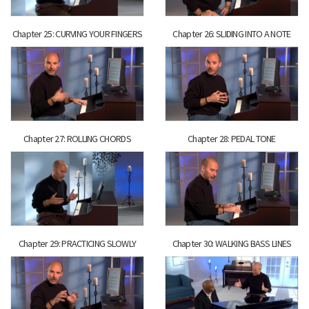
Chapter 25: CURVING YOUR FINGERS
Chapter 26: SLIDING INTO A NOTE
Chapter 27: ROLLING CHORDS
Chapter 28: PEDAL TONE
Chapter 29: PRACTICING SLOWLY
Chapter 30: WALKING BASS LINES