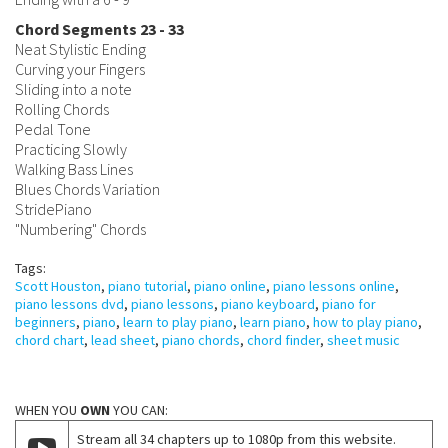
Chord Segments 23 - 33
Neat Stylistic Ending
Curving your Fingers
Sliding into a note
Rolling Chords
Pedal Tone
Practicing Slowly
Walking Bass Lines
Blues Chords Variation
StridePiano
"Numbering" Chords
Tags:
Scott Houston
,
piano tutorial
,
piano online
,
piano lessons online
,
piano lessons dvd
,
piano lessons
,
piano keyboard
,
piano for
beginners
,
piano
,
learn to play piano
,
learn piano
,
how to play piano
,
chord chart
,
lead sheet
,
piano chords
,
chord finder
,
sheet music
WHEN YOU
OWN
YOU CAN:
Stream all 34 chapters up to 1080p from this website.