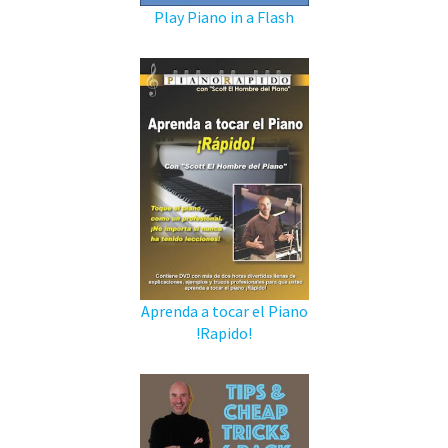
Play Piano in a Flash
Aprenda a tocar el Piano
!Rapido!