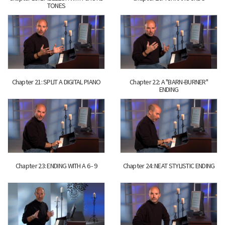
TONES
Chapter 21: SPLIT A DIGITAL PIANO
Chapter 22: A "BARN-BURNER"
ENDING
Chapter 23: ENDING WITH A 6 - 9
Chapter 24: NEAT STYLISTIC ENDING